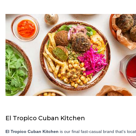
El Tropico Cuban Kitchen
El Tropico Cuban Kitchen
is our final fast-casual brand that's loca