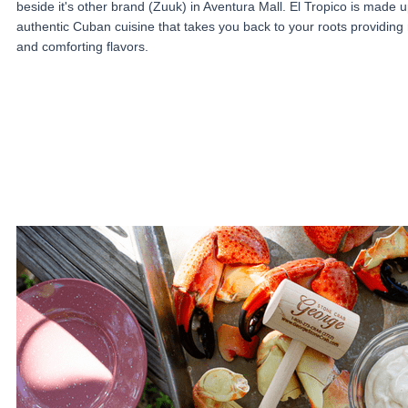
beside it's other brand (Zuuk) in Aventura Mall. El Tropico is made u
authentic Cuban cuisine that takes you back to your roots providing 
and comforting flavors.