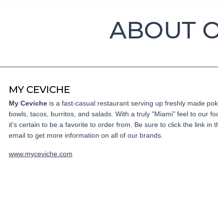
ABOUT 
MY CEVICHE
My Ceviche
is a fast-casual restaurant serving up freshly made po
bowls, tacos, burritos, and salads. With a truly "Miami" feel to our fo
it's certain to be a favorite to order from. Be sure to click the link in t
email to get more information on all of our brands.
www.myceviche.com