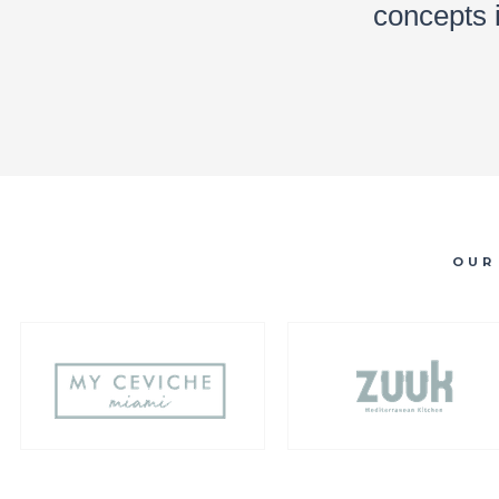
concepts 
OUR