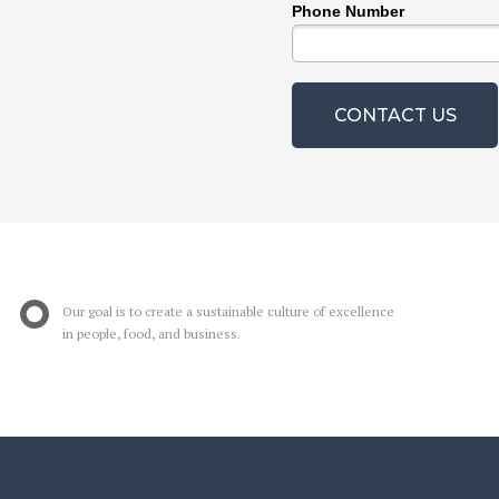
Phone Number
CONTACT US
Our goal is to create a sustainable culture of excellence
in people, food, and business.