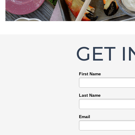
GET 
First Name
Last Name
Email