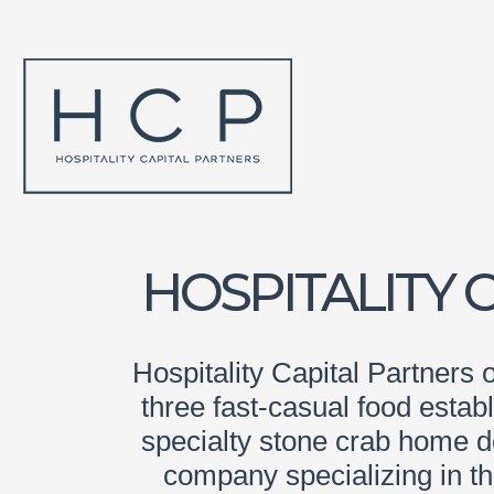
HOSPITALITY 
Hospitality Capital Partners 
three fast-casual food esta
specialty stone crab home de
company specializing in t